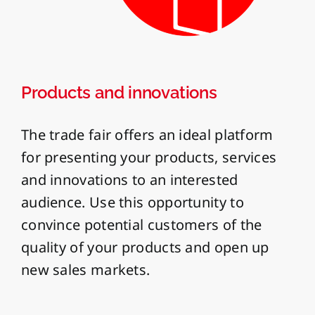
Products and innovations
The trade fair offers an ideal platform
for presenting your products, services
and innovations to an interested
audience. Use this opportunity to
convince potential customers of the
quality of your products and open up
new sales markets.