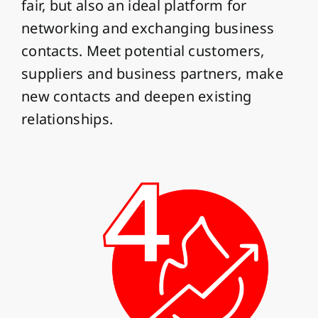
fair, but also an ideal platform for
networking and exchanging business
contacts. Meet potential customers,
suppliers and business partners, make
new contacts and deepen existing
relationships.