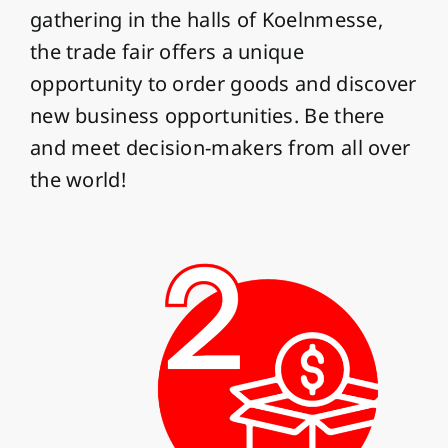
gathering in the halls of Koelnmesse,
the trade fair offers a unique
opportunity to order goods and discover
new business opportunities. Be there
and meet decision-makers from all over
the world!