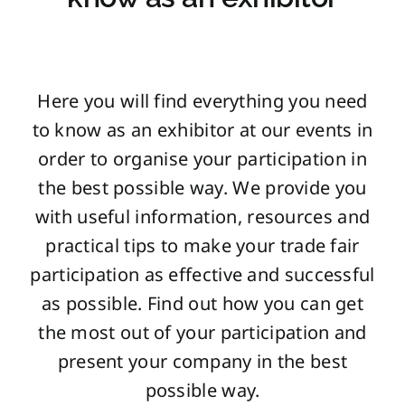
Here you will find everything you need
to know as an exhibitor at our events in
order to organise your participation in
the best possible way. We provide you
with useful information, resources and
practical tips to make your trade fair
participation as effective and successful
as possible. Find out how you can get
the most out of your participation and
present your company in the best
possible way.