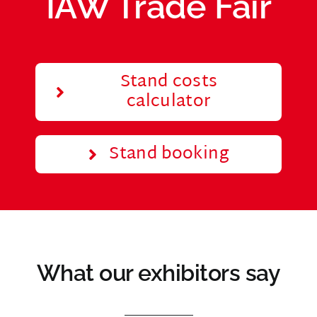
IAW Trade Fair
Stand costs
calculator
Stand booking
What our exhibitors say