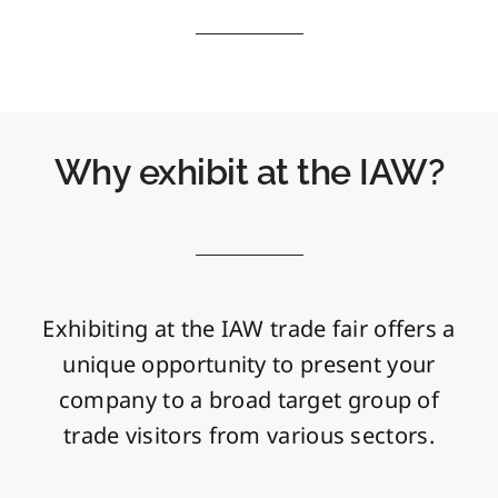
Why exhibit at the IAW?
Exhibiting at the IAW trade fair offers a
unique opportunity to present your
company to a broad target group of
trade visitors from various sectors.