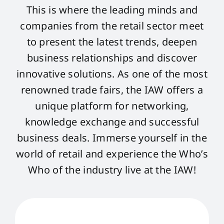
This is where the leading minds and
companies from the retail sector meet
to present the latest trends, deepen
business relationships and discover
innovative solutions. As one of the most
renowned trade fairs, the IAW offers a
unique platform for networking,
knowledge exchange and successful
business deals. Immerse yourself in the
world of retail and experience the Who’s
Who of the industry live at the IAW!