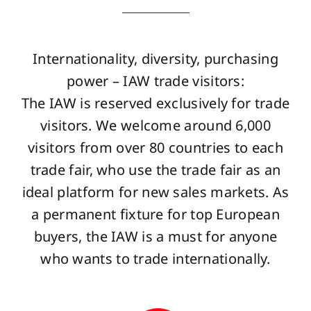
Internationality, diversity, purchasing
power – IAW trade visitors:
The IAW is reserved exclusively for trade
visitors. We welcome around 6,000
visitors from over 80 countries to each
trade fair, who use the trade fair as an
ideal platform for new sales markets. As
a permanent fixture for top European
buyers, the IAW is a must for anyone
who wants to trade internationally.