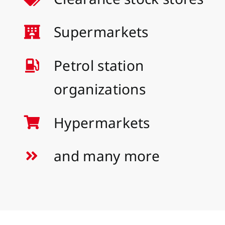
Supermarkets
Petrol station
organizations
Hypermarkets
and many more