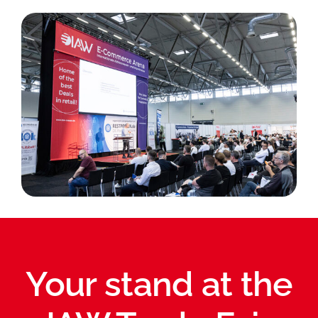
Your stand at the