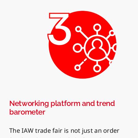
Networking platform and trend
barometer
The IAW trade fair is not just an order