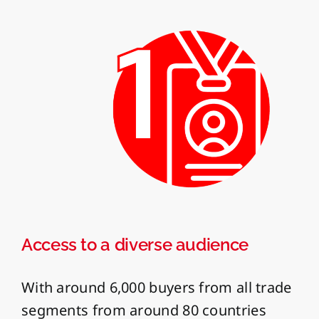
Access to a diverse audience
With around 6,000 buyers from all trade
segments from around 80 countries