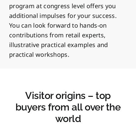
program at congress level offers you
additional impulses for your success.
You can look forward to hands-on
contributions from retail experts,
illustrative practical examples and
practical workshops.
Visitor origins – top
buyers from all over the
world