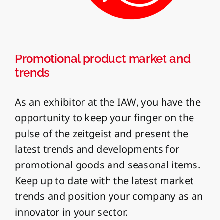
Promotional product market and
trends
As an exhibitor at the IAW, you have the
opportunity to keep your finger on the
pulse of the zeitgeist and present the
latest trends and developments for
promotional goods and seasonal items.
Keep up to date with the latest market
trends and position your company as an
innovator in your sector.