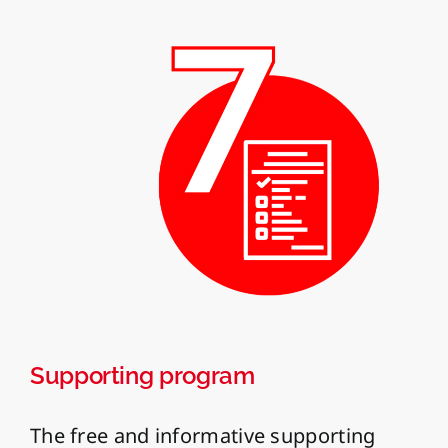
Supporting program
The free and informative supporting