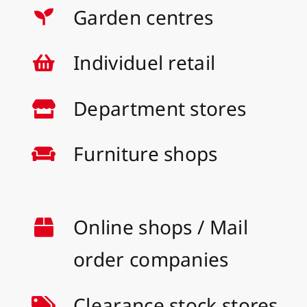
Garden centres
Individuel retail
Department stores
Furniture shops
Online shops / Mail
order companies
Clearance stock stores