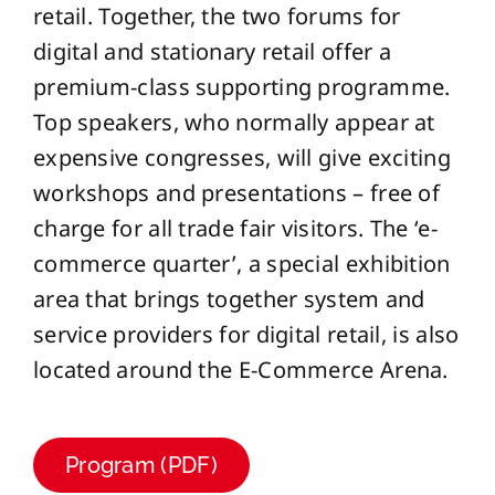
retail. Together, the two forums for
digital and stationary retail offer a
premium-class supporting programme.
Top speakers, who normally appear at
expensive congresses, will give exciting
workshops and presentations – free of
charge for all trade fair visitors. The ‘e-
commerce quarter’, a special exhibition
area that brings together system and
service providers for digital retail, is also
located around the E-Commerce Arena.
Program (PDF)