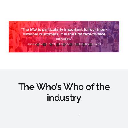
The Who’s Who of the
industry