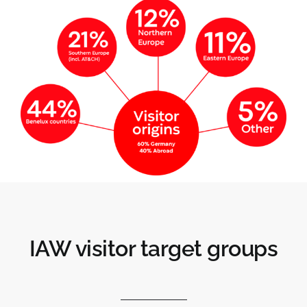
IAW visitor target groups