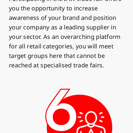
you the opportunity to increase
awareness of your brand and position
your company as a leading supplier in
your sector. As an overarching platform
for all retail categories, you will meet
target groups here that cannot be
reached at specialised trade fairs.