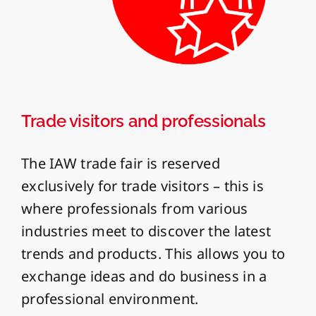
Trade visitors and professionals
The IAW trade fair is reserved
exclusively for trade visitors – this is
where professionals from various
industries meet to discover the latest
trends and products. This allows you to
exchange ideas and do business in a
professional environment.