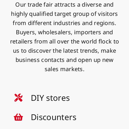
Our trade fair attracts a diverse and
highly qualified target group of visitors
from different industries and regions.
Buyers, wholesalers, importers and
retailers from all over the world flock to
us to discover the latest trends, make
business contacts and open up new
sales markets.
DIY stores
Discounters