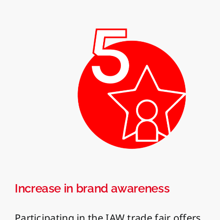
Increase in brand awareness
Participating in the IAW trade fair offers