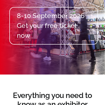
8-10 September 2026
Everything you need to
know as an exhibitor