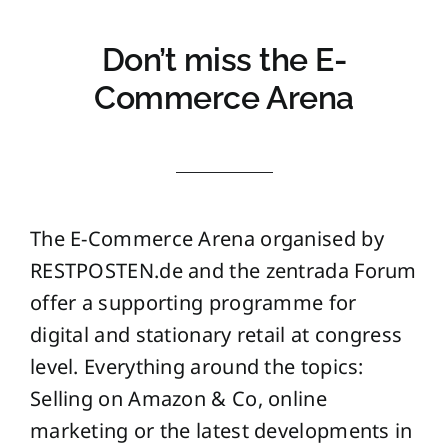
Don’t miss the E-
Commerce Arena
The E-Commerce Arena organised by
RESTPOSTEN.de and the zentrada Forum
offer a supporting programme for
digital and stationary retail at congress
level. Everything around the topics:
Selling on Amazon & Co, online
marketing or the latest developments in