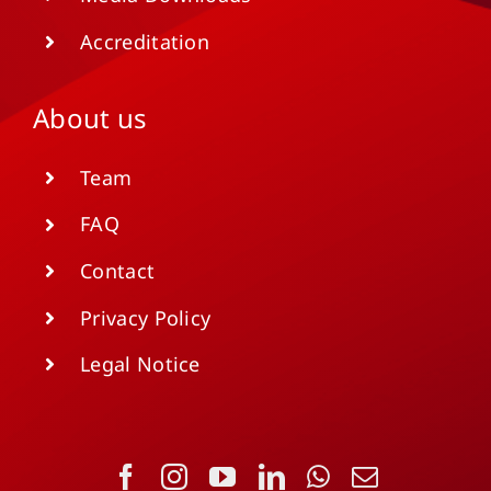
Accreditation
About us
Team
FAQ
Contact
Privacy Policy
Legal Notice