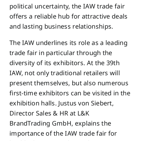
political uncertainty, the IAW trade fair
offers a reliable hub for attractive deals
and lasting business relationships.
The IAW underlines its role as a leading
trade fair in particular through the
diversity of its exhibitors. At the 39th
IAW, not only traditional retailers will
present themselves, but also numerous
first-time exhibitors can be visited in the
exhibition halls. Justus von Siebert,
Director Sales & HR at L&K
BrandTrading GmbH, explains the
importance of the IAW trade fair for