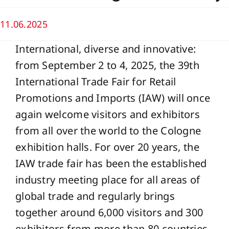
11.06.2025
International, diverse and innovative:
from September 2 to 4, 2025, the 39th
International Trade Fair for Retail
Promotions and Imports (IAW) will once
again welcome visitors and exhibitors
from all over the world to the Cologne
exhibition halls. For over 20 years, the
IAW trade fair has been the established
industry meeting place for all areas of
global trade and regularly brings
together around 6,000 visitors and 300
exhibitors from more than 80 countries.