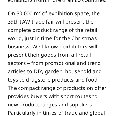
On 30,000 m² of exhibition space, the
39th IAW trade fair will present the
complete product range of the retail
world, just in time for the Christmas
business. Well-known exhibitors will
present their goods from all retail
sectors – from promotional and trend
articles to DIY, garden, household and
toys to drugstore products and food.
The compact range of products on offer
provides buyers with short routes to
new product ranges and suppliers.
Particularly in times of trade and global