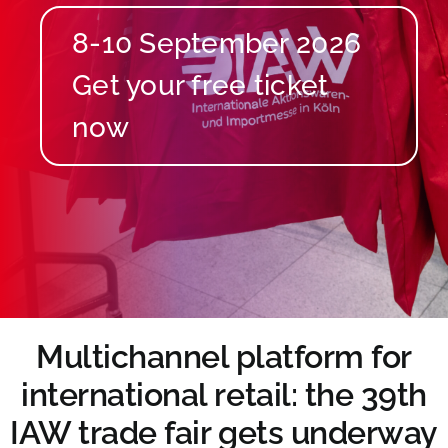
8-10 September 2026
Multichannel platform for
international retail: the 39th
IAW trade fair gets underway