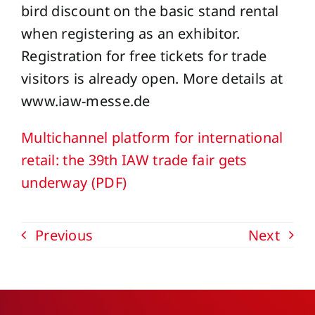
bird discount on the basic stand rental
when registering as an exhibitor.
Registration for free tickets for trade
visitors is already open. More details at
www.iaw-messe.de
Multichannel platform for international
retail: the 39th IAW trade fair gets
underway (PDF)
Previous
Next