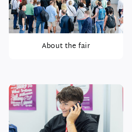
About the fair