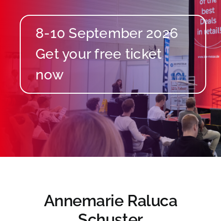
8-10 September 2026
Annemarie Raluca
Schuster