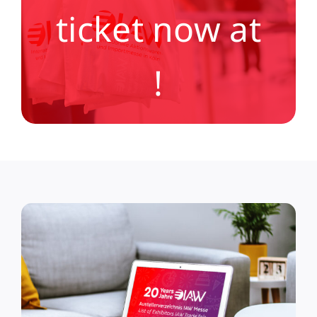
ticket now at
!