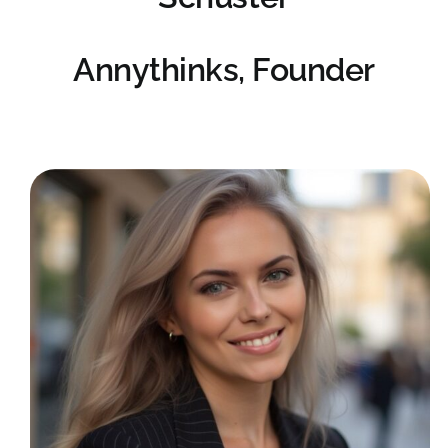
Annythinks, Founder