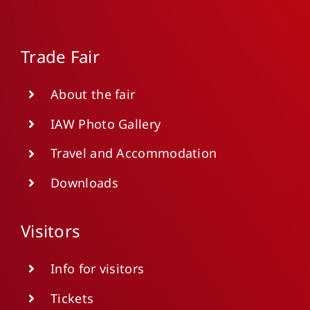
Trade Fair
About the fair
IAW Photo Gallery
Travel and Accommodation
Downloads
Visitors
Info for visitors
Tickets