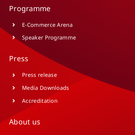
Programme
E-Commerce Arena
Speaker Programme
Press
Press release
Media Downloads
Accreditation
About us