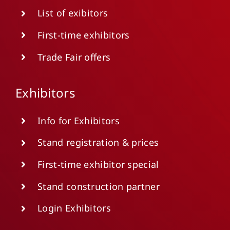
List of exibitors
First-time exhibitors
Trade Fair offers
Exhibitors
Info for Exhibitors
Stand registration & prices
First-time exhibitor special
Stand construction partner
Login Exhibitors