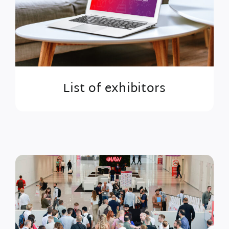
List of exhibitors