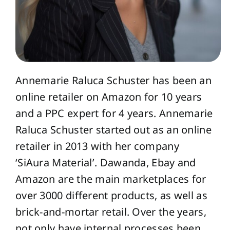
Annemarie Raluca Schuster has been an
online retailer on Amazon for 10 years
and a PPC expert for 4 years. Annemarie
Raluca Schuster started out as an online
retailer in 2013 with her company
‘SiAura Material’. Dawanda, Ebay and
Amazon are the main marketplaces for
over 3000 different products, as well as
brick-and-mortar retail. Over the years,
not only have internal processes been