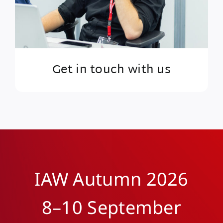
Get in touch with us
IAW Autumn 2026
8–10 September