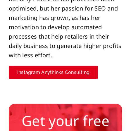
optimised, but her passion for SEO and
marketing has grown, as has her
motivation to develop automated
processes that help retailers in their
daily business to generate higher profits
with less effort.
Instagram Anythinks Consulting
Get your free