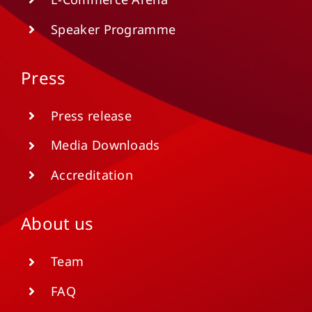
Speaker Programme
Press
Press release
Media Downloads
Accreditation
About us
Team
FAQ