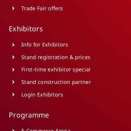
Trade Fair offers
Exhibitors
Info for Exhibitors
Stand registration & prices
First-time exhibitor special
Stand construction partner
Login Exhibitors
Programme
E-Commerce Arena