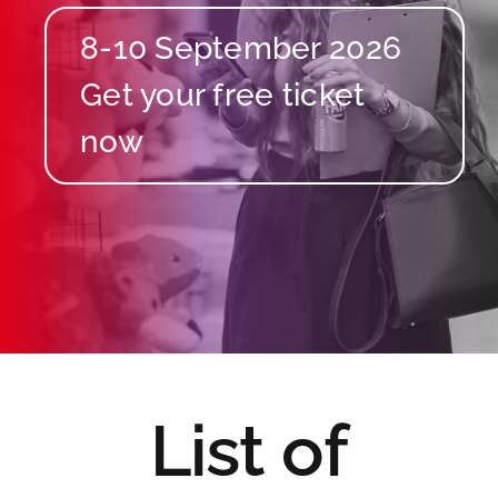
8-10 September 2026
List of