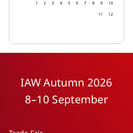
1
2
3
4
5
6
7
8
9
10
11
12
IAW Autumn 2026
8–10 September
Trade Fair