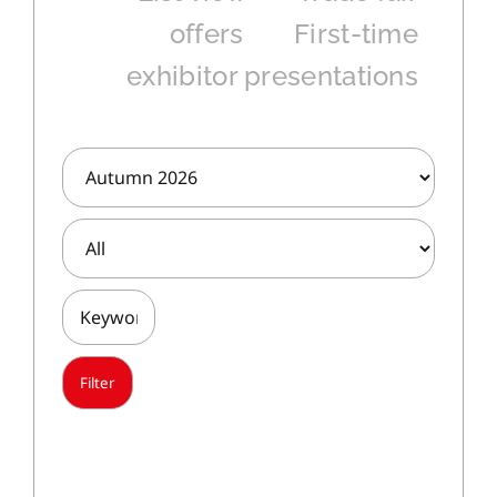
offers
First-time
exhibitor presentations