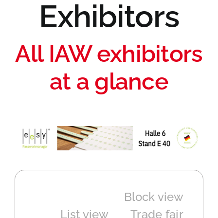
Exhibitors
All IAW exhibitors
at a glance
Block view
List view
Trade fair