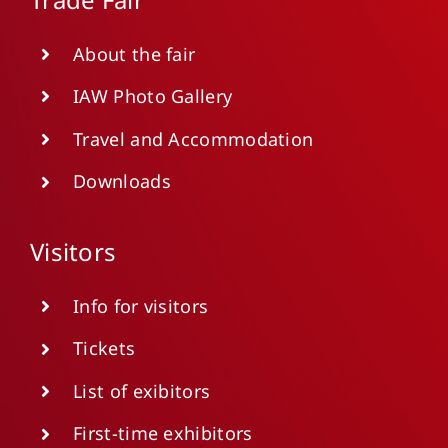
About the fair
IAW Photo Gallery
Travel and Accommodation
Downloads
Visitors
Info for visitors
Tickets
List of exibitors
First-time exhibitors